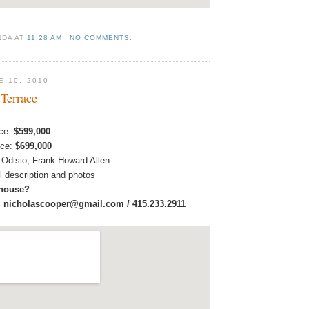
NDA
AT
11:28 AM
NO COMMENTS:
E 10, 2010
 Terrace
ice:
$599,000
ice:
$699,000
 Odisio, Frank Howard Allen
ull description and photos
 house?
:
nicholascooper@gmail.com / 415.233.2911