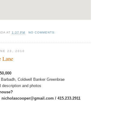
NDA
AT
1:37 PM
NO COMMENTS:
NE 23, 2010
e Lane
50,000
 Barbadh, Coldwell Banker Greenbrae
ull description and photos
 house?
:
nicholascooper@gmail.com / 415.233.2911