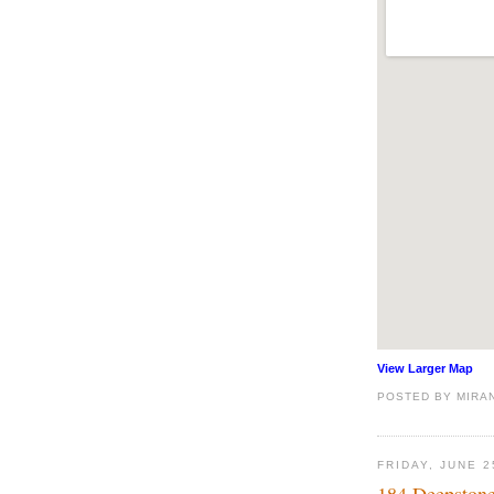
View Larger Map
POSTED BY
MIRA
FRIDAY, JUNE 2
184 Deepstone