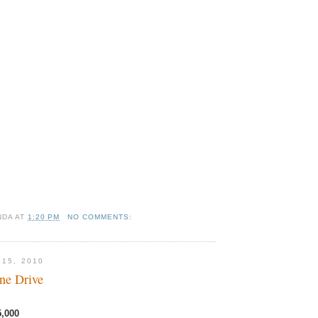
NDA
AT
1:20 PM
NO COMMENTS:
 15, 2010
ne Drive
5,000