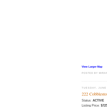
View Larger Map
POSTED BY
MIRA
TUESDAY, JUNE
222 Cobblesto
Status:
ACTIVE
Listing Price:
$72