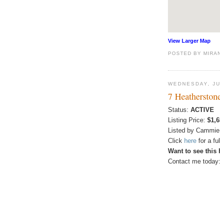
View Larger Map
POSTED BY
MIRA
WEDNESDAY, JU
7 Heatherston
Status:
ACTIVE
Listing Price:
$1,6
Listed by Cammie
Click
here
for a f
Want to see this
Contact me today