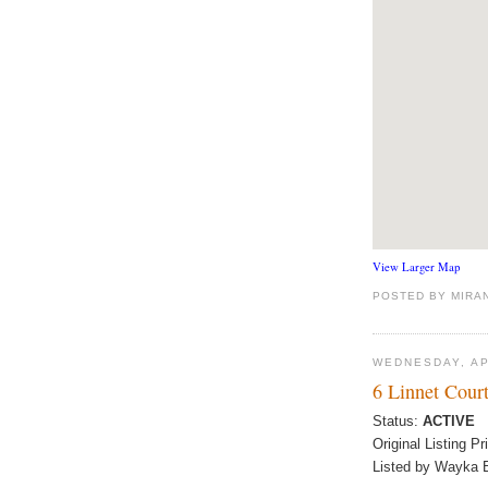
View Larger Map
POSTED BY
MIRA
WEDNESDAY, AP
6 Linnet Cour
Status:
ACTIVE
Original Listing Pr
Listed by Wayka B