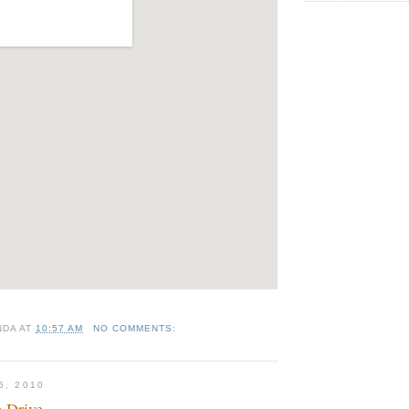
NDA
AT
10:57 AM
NO COMMENTS:
5, 2010
 Drive