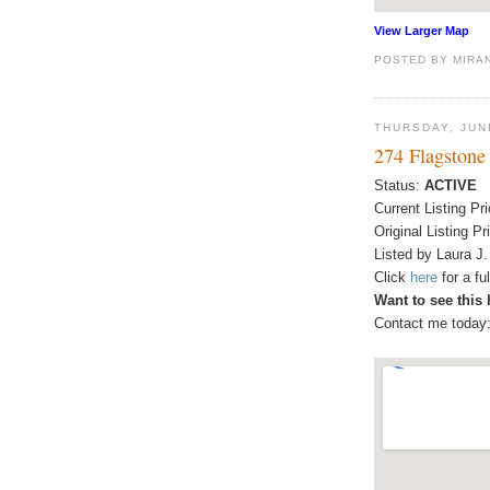
View Larger Map
POSTED BY
MIRA
THURSDAY, JUN
274 Flagstone
Status:
ACTIVE
Current Listing Pr
Original Listing Pr
Listed by Laura J.
Click
here
for a f
Want to see this
Contact me today