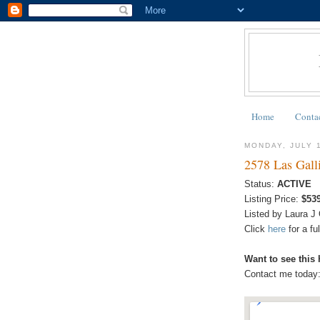
Home
Conta
MONDAY, JULY 
2578 Las Gall
Status:
ACTIVE
Listing Price:
$53
Listed by Laura J
Click
here
for a f
Want to see this
Contact me today