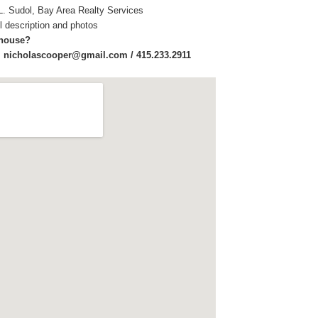
L. Sudol, Bay Area Realty Services
ull description and photos
 house?
:
nicholascooper@gmail.com / 415.233.2911