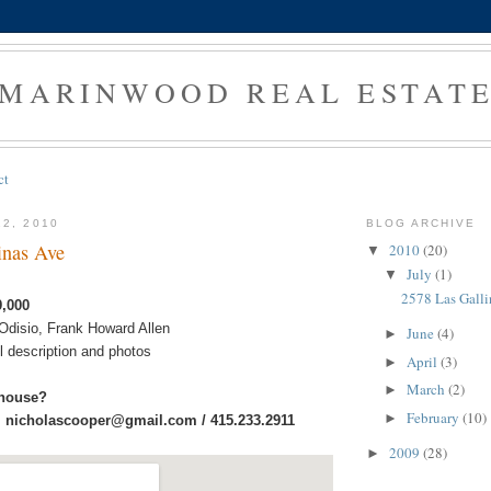
MARINWOOD REAL ESTAT
ct
12, 2010
BLOG ARCHIVE
inas Ave
2010
(20)
▼
July
(1)
▼
2578 Las Galli
9,000
 Odisio, Frank Howard Allen
June
(4)
►
ull description and photos
April
(3)
►
March
(2)
►
 house?
February
(10)
►
:
nicholascooper@gmail.com / 415.233.2911
2009
(28)
►