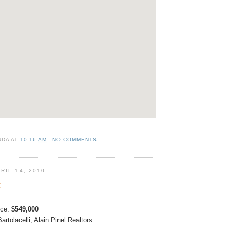
NDA
AT
10:16 AM
NO COMMENTS:
RIL 14, 2010
t
ice:
$549,000
artolacelli
, Alain Pinel Realtors