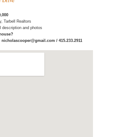
9,000
y, Tarbell Realtors
ull description and photos
 house?
:
nicholascooper@gmail.com / 415.233.2911