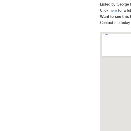
Listed by George 
Click
here
for a f
Want to see this
Contact me today