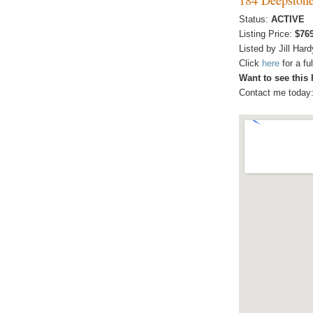
Status:
ACTIVE
Listing Price:
$76
Listed by Jill Hard
Click
here
for a f
Want to see this
Contact me today