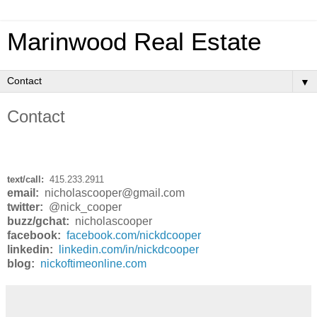
Marinwood Real Estate
▼
Contact
text/call:
415.233.2911
email:
nicholascooper@gmail.com
twitter:
@nick_cooper
buzz/gchat:
nicholascooper
facebook:
facebook.com/nickdcooper
linkedin:
linkedin.com/in/nickdcooper
blog:
nickoftimeonline.com