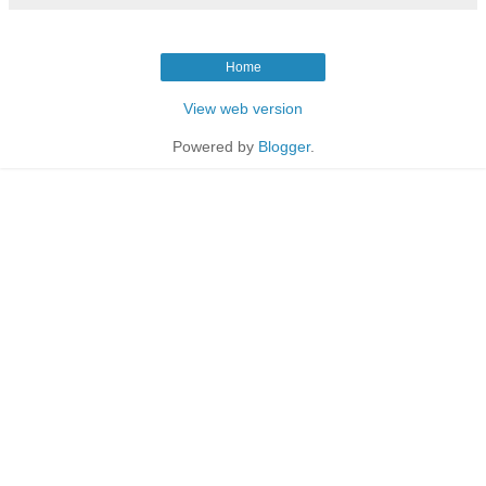
Home
View web version
Powered by
Blogger
.