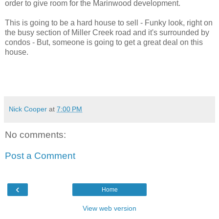
order to give room for the Marinwood development.
This is going to be a hard house to sell - Funky look, right on
the busy section of Miller Creek road and it's surrounded by
condos - But, someone is going to get a great deal on this
house.
Nick Cooper
at
7:00 PM
No comments:
Post a Comment
‹
Home
View web version