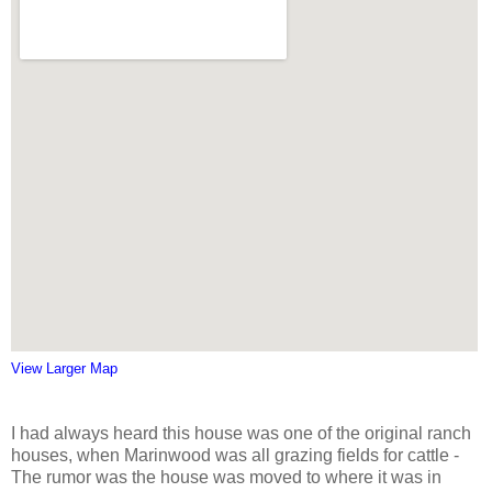
View Larger Map
I had always heard this house was one of the original ranch
houses, when Marinwood was all grazing fields for cattle -
The rumor was the house was moved to where it was in