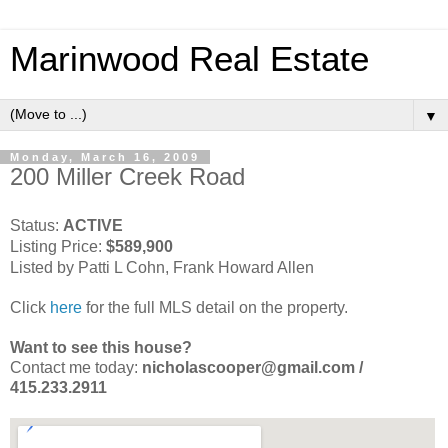
Marinwood Real Estate
▼
Monday, March 16, 2009
200 Miller Creek Road
Status:
ACTIVE
Listing Price:
$589,900
Listed by Patti L Cohn, Frank Howard Allen
Click
here
for the full MLS detail on the property.
Want to see this house?
Contact me today:
nicholascooper@gmail.com /
415.233.2911