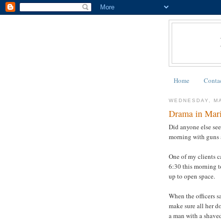
Home
Conta
WEDNESDAY, MA
Drama in Mar
Did anyone else see
morning with guns 
One of my clients c
6:30 this morning t
up to open space.
When the officers s
make sure all her d
a man with a shaved