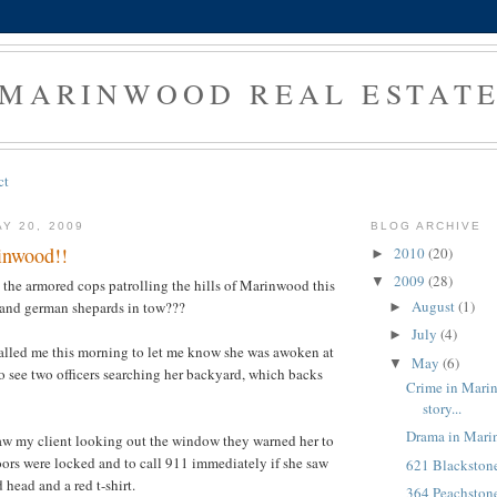
MARINWOOD REAL ESTAT
ct
Y 20, 2009
BLOG ARCHIVE
inwood!!
2010
(20)
►
2009
(28)
▼
 the armored cops patrolling the hills of Marinwood this
August
(1)
and german shepards in tow???
►
July
(4)
►
alled me this morning to let me know she was awoken at
May
(6)
▼
o see two officers searching her backyard, which backs
Crime in Marin
story...
Drama in Mari
aw my client looking out the window they warned her to
oors were locked and to call 911 immediately if she saw
621 Blackston
 head and a red t-shirt.
364 Peachstone