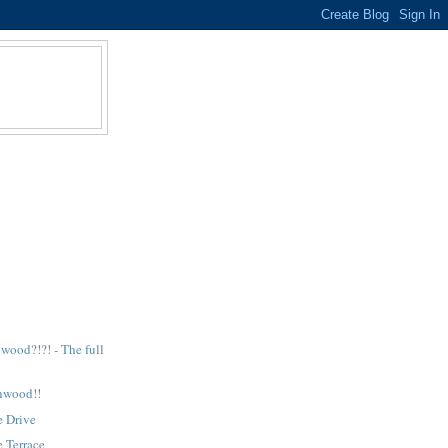
E
wood?!?! - The full
nwood!!
e Drive
 Terrace