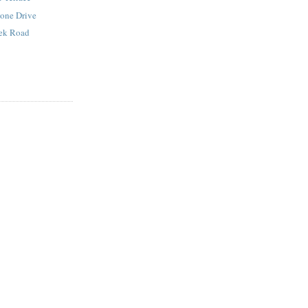
tone Drive
eek Road