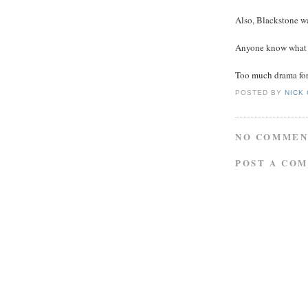
Also, Blackstone wa
Anyone know what 
Too much drama for 
POSTED BY
NICK
NO COMMEN
POST A CO