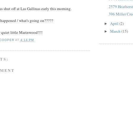
2579 Heathers
s shut off at Las Gallinas early this morning.
396 Miller Cr
happened / what's going on?????
April
(2)
►
March
(15)
►
quiet little Marinwood!!!!
 COOPER
AT
4:14 PM
TS:
MMENT