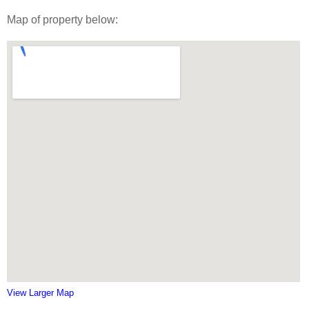
Map of property below:
View Larger Map