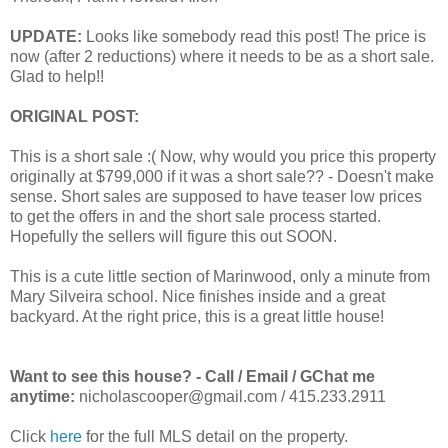
UPDATE:
Looks like somebody read this post! The price is
now (after 2 reductions) where it needs to be as a short sale.
Glad to help!!
ORIGINAL POST:
This is a short sale :( Now, why would you price this property
originally at $799,000 if it was a short sale?? - Doesn't make
sense. Short sales are supposed to have teaser low prices
to get the offers in and the short sale process started.
Hopefully the sellers will figure this out SOON.
This is a cute little section of Marinwood, only a minute from
Mary Silveira school. Nice finishes inside and a great
backyard. At the right price, this is a great little house!
Want to see this house? - Call / Email / GChat me
anytime:
nicholascooper@gmail.com / 415.233.2911
Click
here
for the full MLS detail on the property.