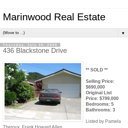
Marinwood Real Estate
▼
Thursday, July 30, 2009
436 Blackstone Drive
** SOLD **
Selling Price:
$690,000
Original List
Price: $799,000
Bedrooms: 5
Bathrooms: 3
Listed by Pamela
Theroux, Frank Howard Allen